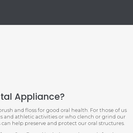
tal Appliance?
ush and floss for good oral health. For those of us
s and athletic activities or who clench or grind our
 can help preserve and protect our oral structures.