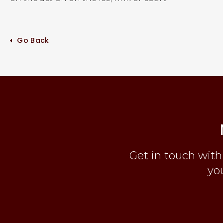
Go Back
Get in touch with
you