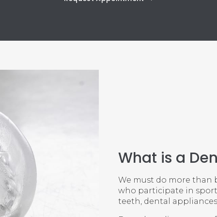
What is a Den
We must do more than br
who participate in sport
teeth, dental appliances