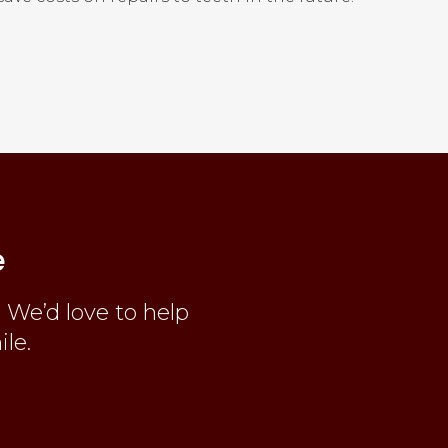
e
 We’d love to help
ile.