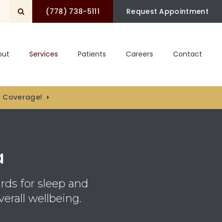
(778) 738-5111
Open Search Box
Request Appointment
out
Services
Patients
Careers
Contact
) Coverage!
a
rds for sleep and
erall wellbeing.