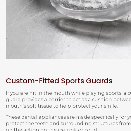
Custom-Fitted Sports Guards
If you are hit in the mouth while playing sports, a
guard provides a barrier to act as a cushion betwe
mouth's soft tissue to help protect your smile.
These dental appliances are made specifically for
protect the teeth and surrounding structures from 
on the action on the ice, rink or court.