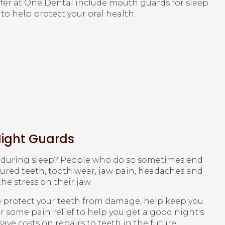
fer at
One Dental
include mouth guards for sleep
to help protect your oral health.
ight Guards
h during sleep? People who do so sometimes end
tured teeth, tooth wear, jaw pain, headaches and
e stress on their jaw.
 protect your teeth from damage, help keep you
 some pain relief to help you get a good night's
ave costs on repairs to teeth in the future.