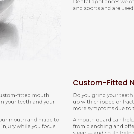
Dental appliances we of
and sports and are used 
Custom-Fitted N
 custom-fitted mouth
Do you grind your teet
en your teeth and your
up with chipped or frac
more symptoms due to th
 your mouth and made to
A mouth guard can help
injury while you focus
from clenching and offer
sleep — and could help s