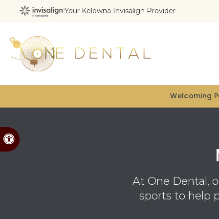
Your Kelowna Invisalign Provider
Welcoming Pa
Accessible Version
At
One Dental
, 
sports to help 