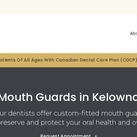
Ab
tients Of All Ages With Canadian Dental Care Plan (CDCP
Mouth Guards in Kelown
our dentists offer custom-fitted mouth gua
preserve and protect your oral health and ov
Request Appointment