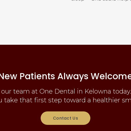
New Patients Always Welcom
 our team at One Dental in Kelowna today.
 take that first step toward a healthier sm
Contact Us