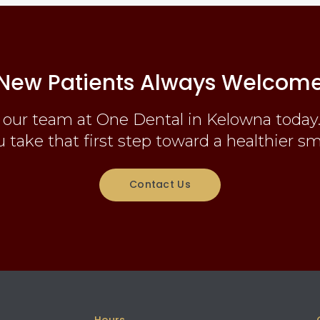
New Patients Always Welcom
 our team at One Dental in Kelowna today.
 take that first step toward a healthier sm
Contact Us
Hours