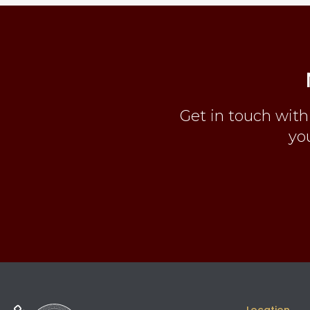
Get in touch with
you
Location