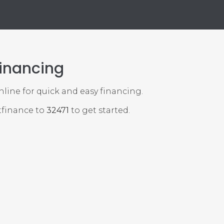
Financing
online for quick and easy financing.
tfinance to
32471
to get started.