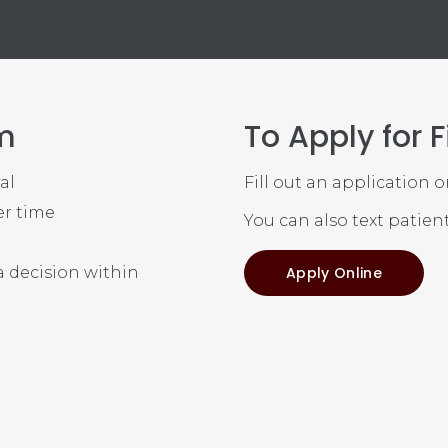
m
To Apply for 
al
Fill out an application 
er time
You can also text patien
y
a decision within
Apply Online