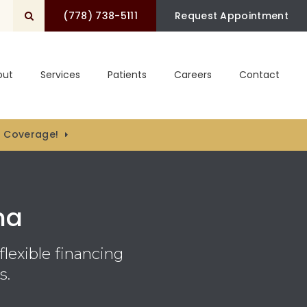
(778) 738-5111
Open Search Box
Request Appointment
out
Services
Patients
Careers
Contact
) Coverage!
na
flexible financing
s.