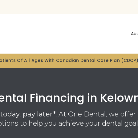
Ab
tients Of All Ages With Canadian Dental Care Plan (CDCP
ental Financing in Kelow
today, pay later*.
At One Dental, we offer 
ptions to help you achieve your dental goal