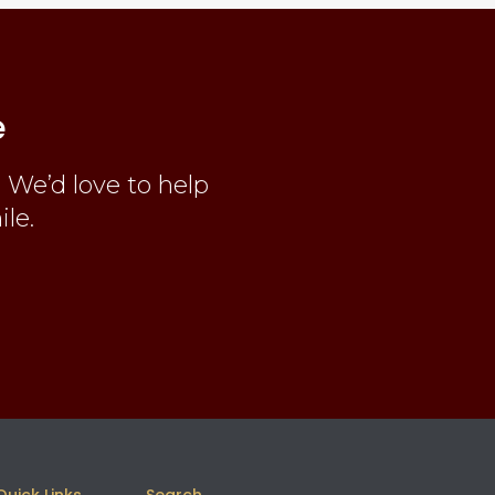
e
 We’d love to help
ile.
Quick Links
Search