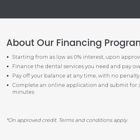
About Our Financing Progra
Starting from as low as 0% interest, upon approv
Finance the dental services you need and pay ov
Pay off your balance at any time, with no penalt
Complete an online application and submit for 
minutes
*On approved credit. Terms and conditions apply.