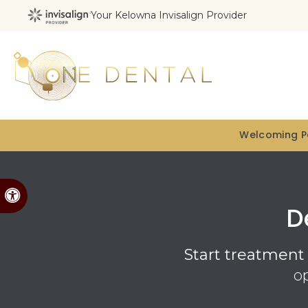
Your Kelowna Invisalign Provider
Welcoming Pa
Accessible Version
D
Start treatment 
o